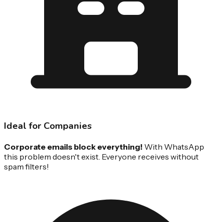
Ideal for Companies
Corporate emails block everything!
With WhatsApp
this problem doesn't exist. Everyone receives without
spam filters!