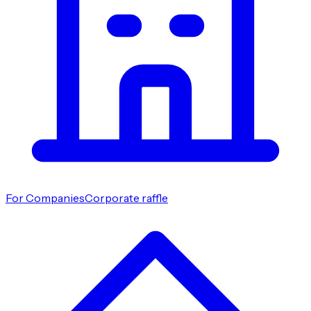
For Companies
Corporate raffle