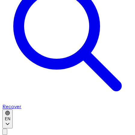
Recover
EN