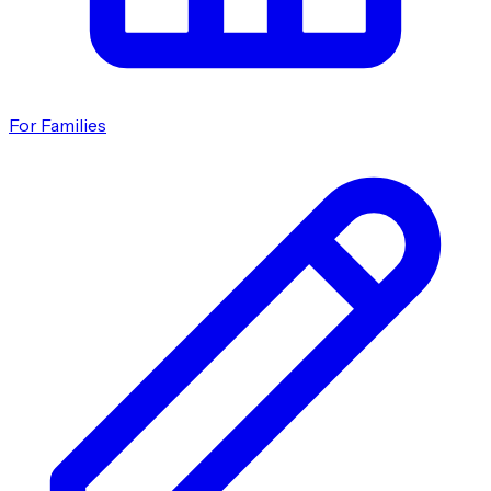
For Families