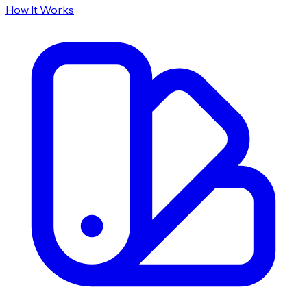
How It Works