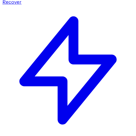
Recover