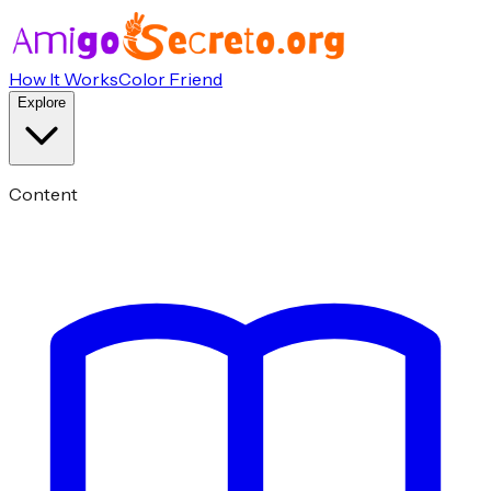
How It Works
Color Friend
Explore
Content