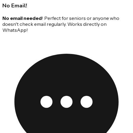
No Email!
No email needed
! Perfect for seniors or anyone who
doesn't check email regularly. Works directly on
WhatsApp!