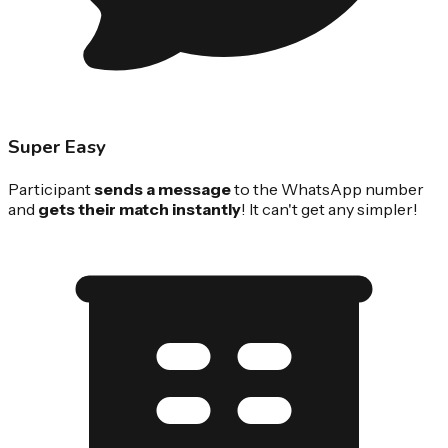
Super Easy
Participant
sends a message
to the WhatsApp number
and
gets their match instantly
! It can't get any simpler!