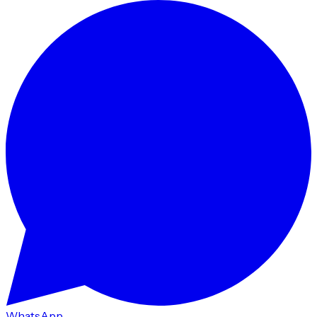
WhatsApp