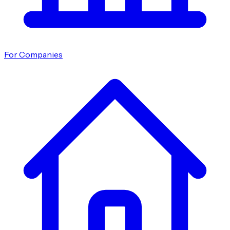
For Companies