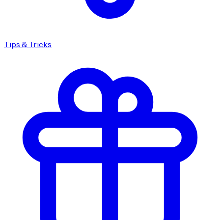
Tips & Tricks