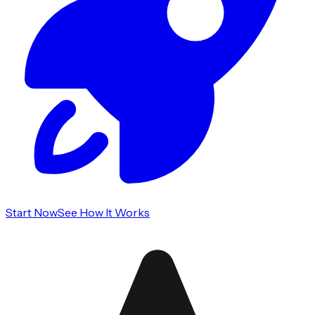
Start Now
See How It Works