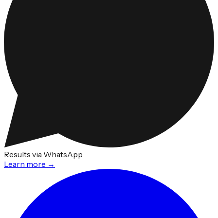
Results via WhatsApp
Learn more →