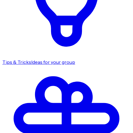
Tips & Tricks
Ideas for your group