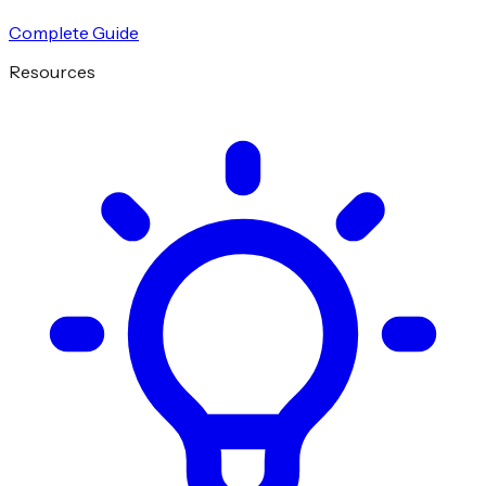
Complete Guide
Resources