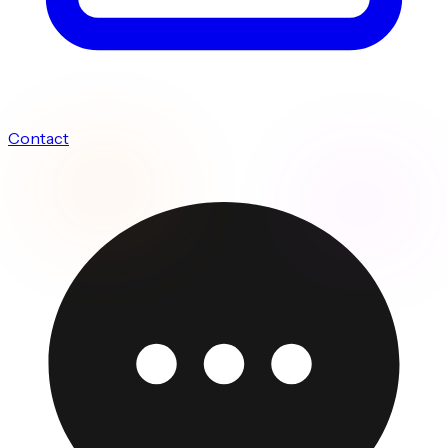
Contact