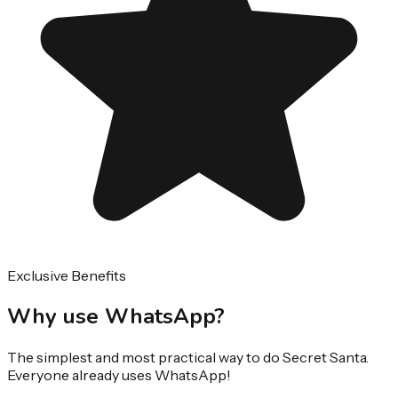
Exclusive Benefits
Why use WhatsApp?
The simplest and most practical way to do Secret Santa.
Everyone already uses WhatsApp!