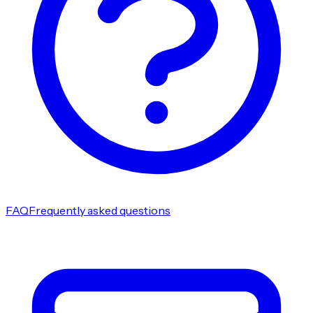
FAQ
Frequently asked questions