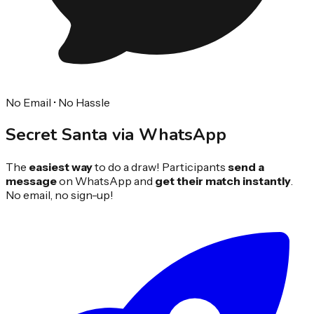
No Email • No Hassle
Secret Santa via
WhatsApp
The
easiest way
to do a draw! Participants
send a
message
on WhatsApp and
get their match instantly
.
No email, no sign-up!