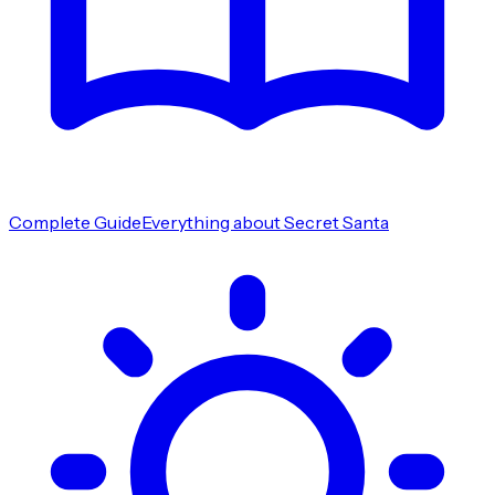
Complete Guide
Everything about Secret Santa