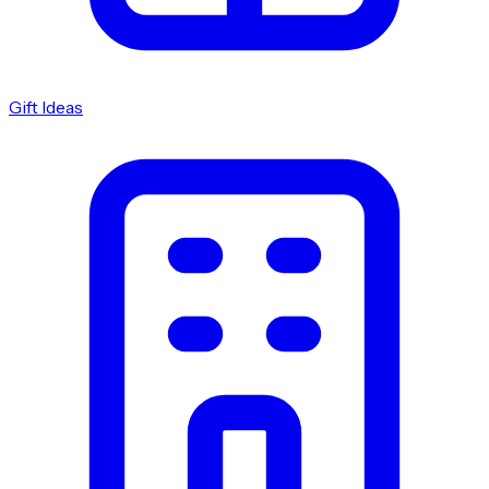
Gift Ideas