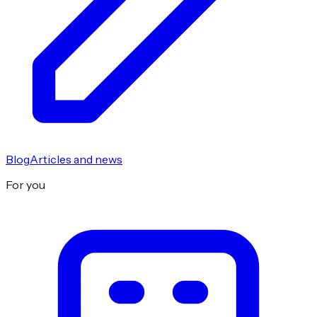
Blog
Articles and news
For you