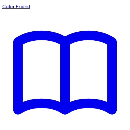
Color Friend