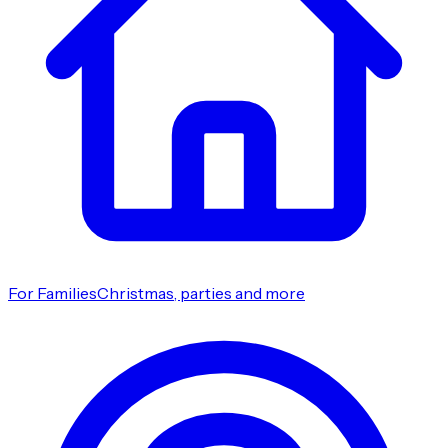
For Families
Christmas, parties and more