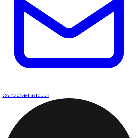
Contact
Get in touch