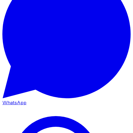
WhatsApp