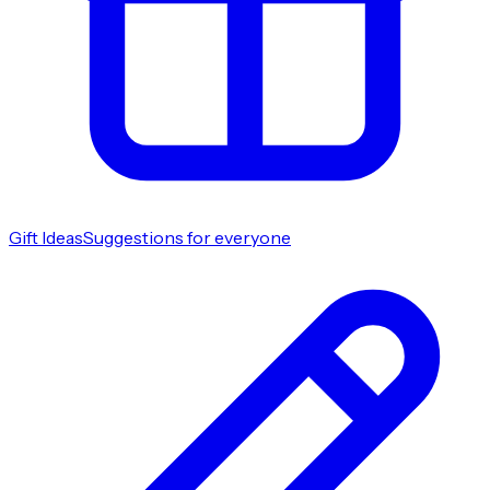
Gift Ideas
Suggestions for everyone