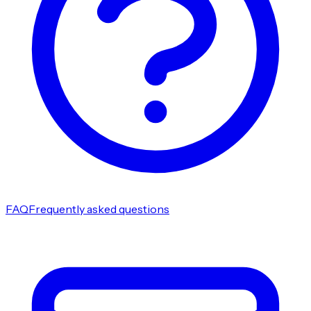
FAQ
Frequently asked questions