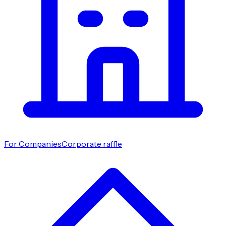
For Companies
Corporate raffle