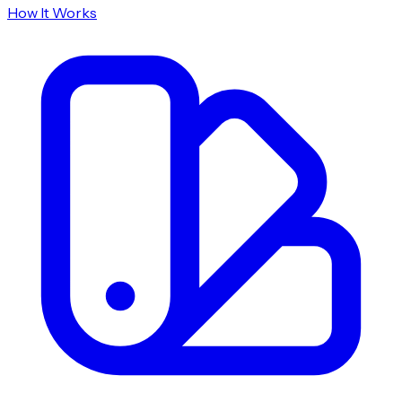
How It Works