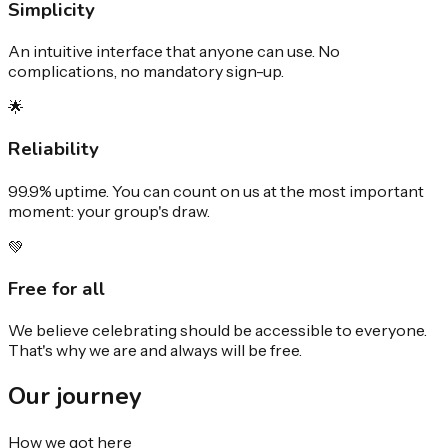
Simplicity
An intuitive interface that anyone can use. No
complications, no mandatory sign-up.
🌟
Reliability
99.9% uptime. You can count on us at the most important
moment: your group's draw.
💚
Free for all
We believe celebrating should be accessible to everyone.
That's why we are and always will be free.
Our
journey
How we got here