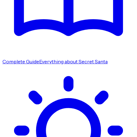
Complete Guide
Everything about Secret Santa