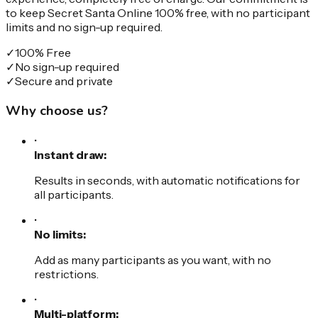
to keep Secret Santa Online 100% free, with no participant
limits and no sign-up required.
✓
100% Free
✓
No sign-up required
✓
Secure and private
Why choose us?
•
Instant draw:
Results in seconds, with automatic notifications for
all participants.
•
No limits:
Add as many participants as you want, with no
restrictions.
•
Multi-platform: