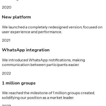
2020
New platform
We launched a completely redesigned version, focused on
user experience and performance.
2021
WhatsApp integration
We introduced WhatsApp notifications, making
communication between participants easier.
2022
1 million groups
We reached the milestone of 1 million groups created,
solidifying our position as a market leader.