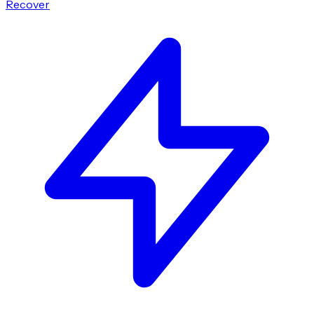
Recover