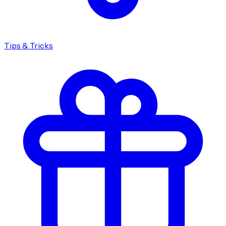
Tips & Tricks