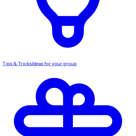
Tips & Tricks
Ideas for your group