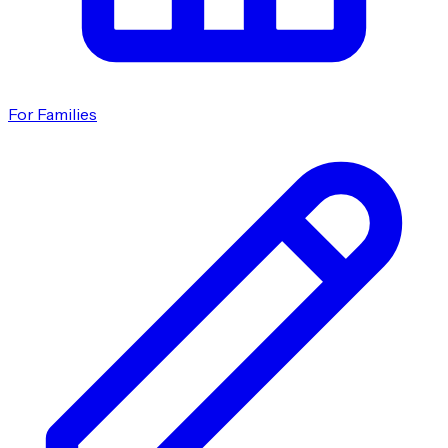
For Families