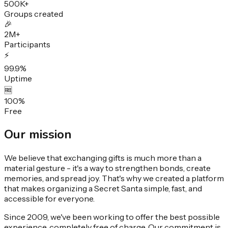
500K+
Groups created
🎉
2M+
Participants
⚡
99.9%
Uptime
🆓
100%
Free
Our
mission
We believe that exchanging gifts is much more than a
material gesture - it's a way to strengthen bonds, create
memories, and spread joy. That's why we created a platform
that makes organizing a Secret Santa simple, fast, and
accessible for everyone.
Since 2009, we've been working to offer the best possible
experience, completely free of charge. Our commitment is