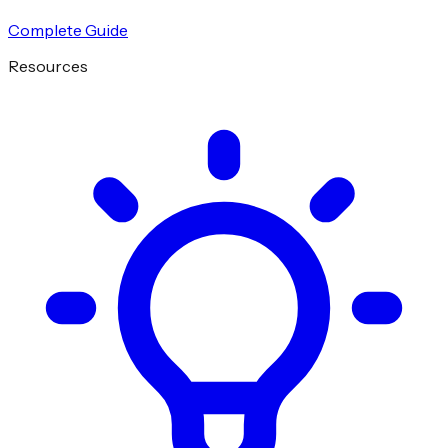
Complete Guide
Resources