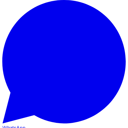
WhatsApp