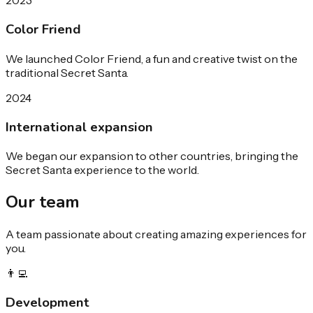
2023
Color Friend
We launched Color Friend, a fun and creative twist on the
traditional Secret Santa.
2024
International expansion
We began our expansion to other countries, bringing the
Secret Santa experience to the world.
Our
team
A team passionate about creating amazing experiences for
you.
👨‍💻
Development