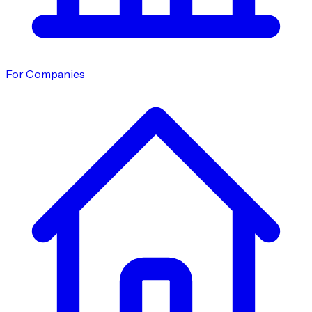
For Companies