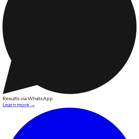
Results via WhatsApp
Learn more →