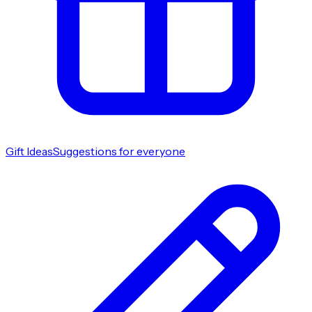
Gift Ideas
Suggestions for everyone