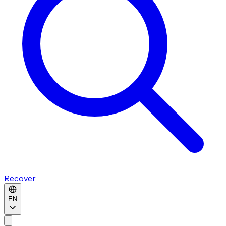
Recover
EN