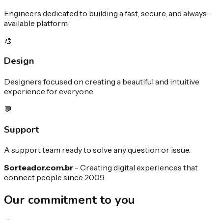
Engineers dedicated to building a fast, secure, and always-
available platform.
🎨
Design
Designers focused on creating a beautiful and intuitive
experience for everyone.
💬
Support
A support team ready to solve any question or issue.
Sorteador.com.br
-
Creating digital experiences that
connect people since 2009.
Our commitment to you