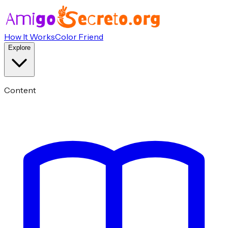
How It Works
Color Friend
Explore
Content