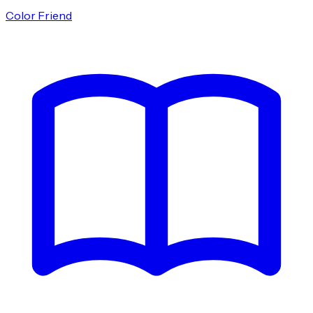
Color Friend