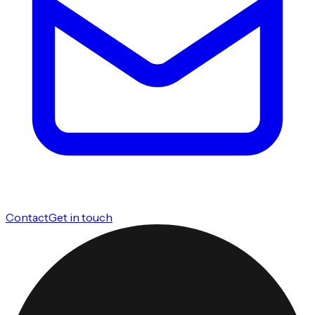
Contact
Get in touch