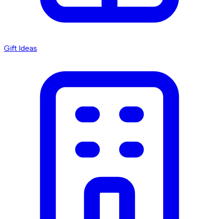
Gift Ideas