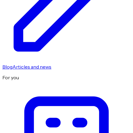
Blog
Articles and news
For you