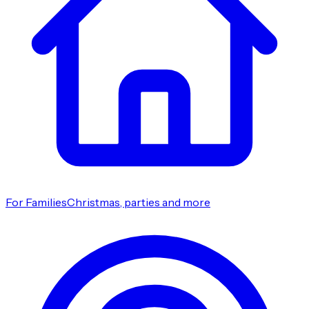
For Families
Christmas, parties and more