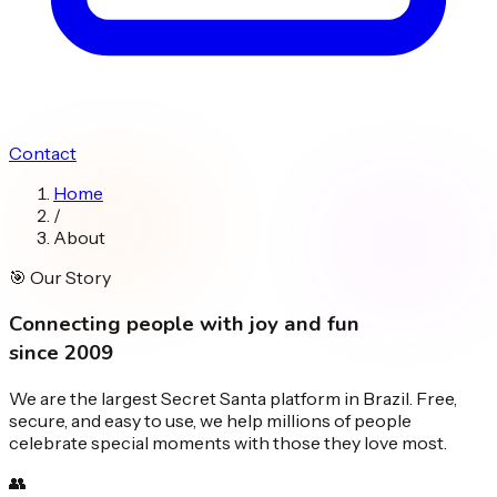
Contact
Home
/
About
🎯
Our Story
Connecting people with
joy and fun
since 2009
We are the largest Secret Santa platform in Brazil. Free,
secure, and easy to use, we help millions of people
celebrate special moments with those they love most.
👥