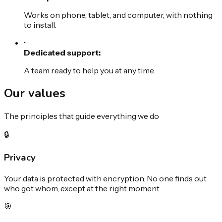
Works on phone, tablet, and computer, with nothing
to install.
•
Dedicated support:
A team ready to help you at any time.
Our
values
The principles that guide everything we do
🔒
Privacy
Your data is protected with encryption. No one finds out
who got whom, except at the right moment.
🎯