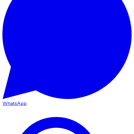
WhatsApp