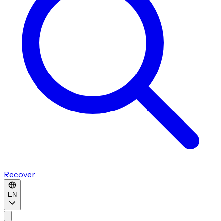
Recover
EN