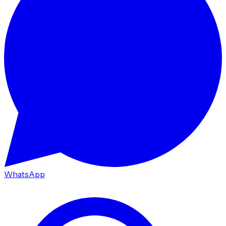
WhatsApp