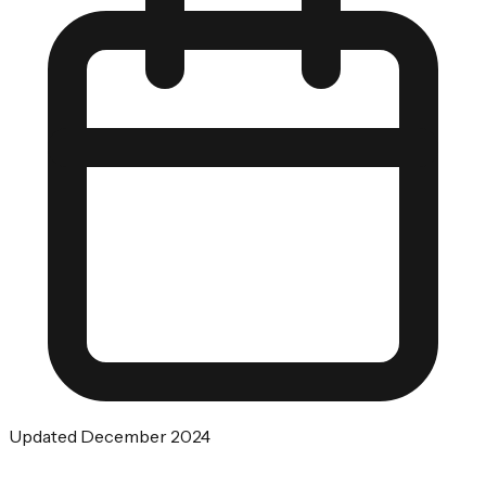
Updated December 2024