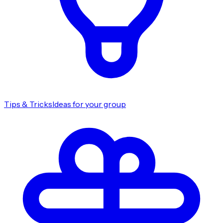
Tips & Tricks
Ideas for your group