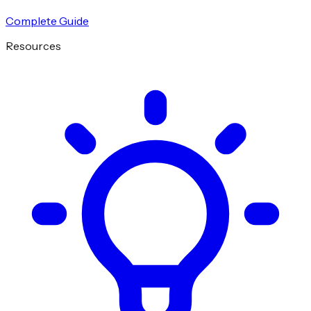
Complete Guide
Resources