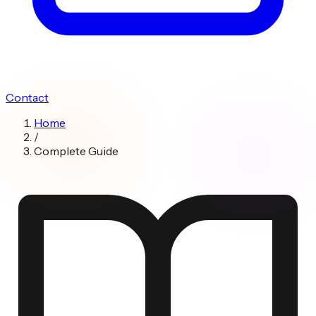
Contact
Home
/
Complete Guide