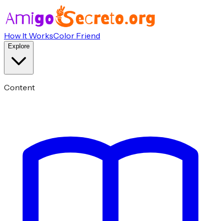
How It Works
Color Friend
Explore
Content