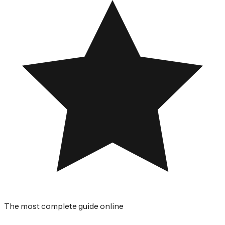
The most complete guide online