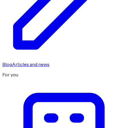
Blog
Articles and news
For you