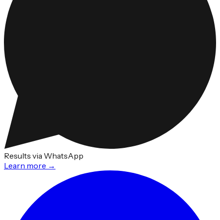
Results via WhatsApp
Learn more →