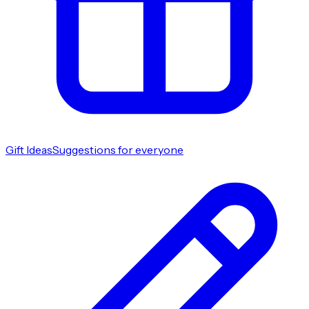
Gift Ideas
Suggestions for everyone