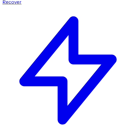
Recover