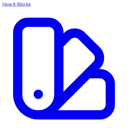
How It Works