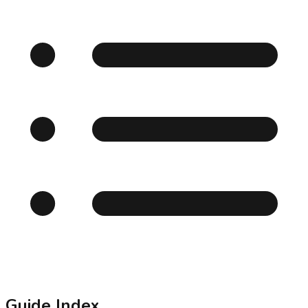
Guide Index