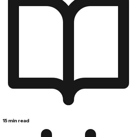
15 min read