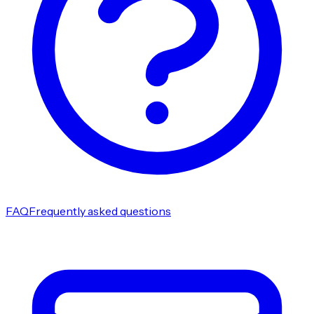
FAQ
Frequently asked questions