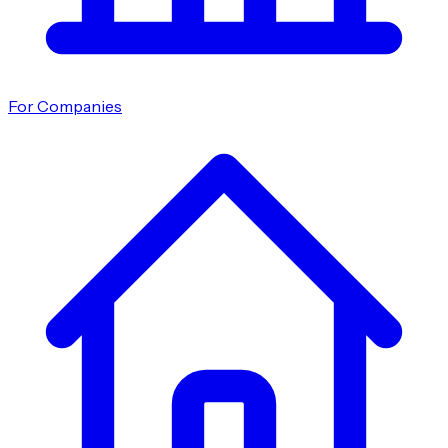
For Companies