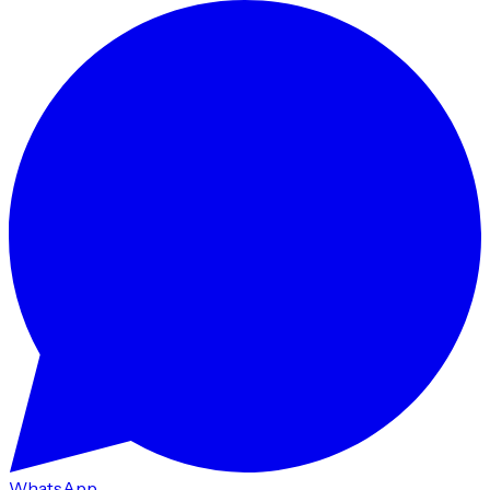
WhatsApp