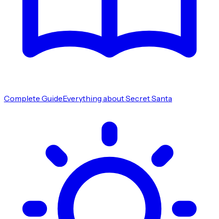
Complete Guide
Everything about Secret Santa