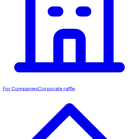
For Companies
Corporate raffle