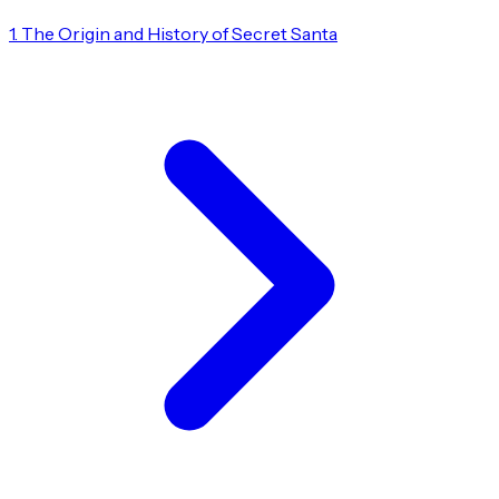
1. The Origin and History of Secret Santa