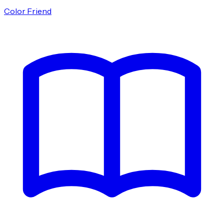
Color Friend