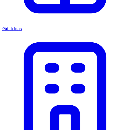
Gift Ideas