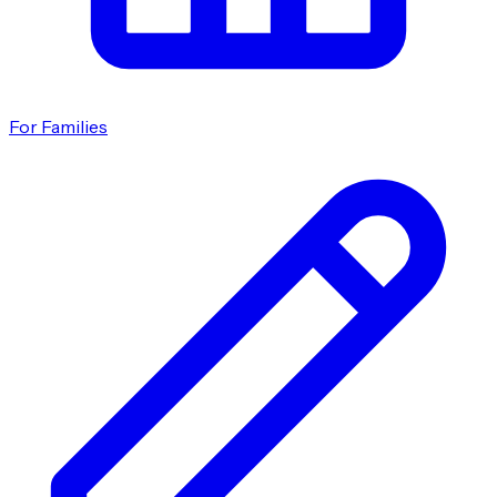
For Families