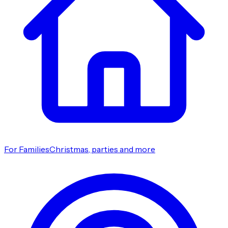
For Families
Christmas, parties and more