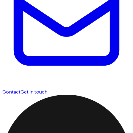
Contact
Get in touch