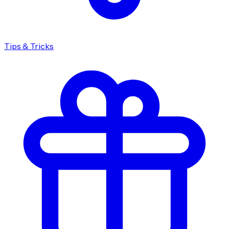
Tips & Tricks