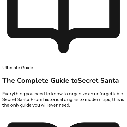
Ultimate Guide
The Complete Guide to
Secret Santa
Everything you need to know to organize an unforgettable
Secret Santa. From historical origins to modern tips, this is
the only guide you will ever need.