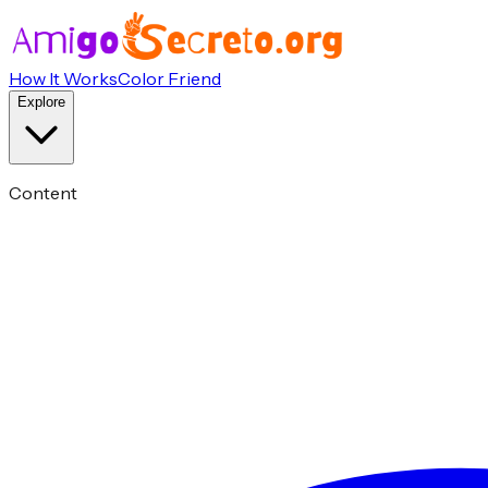
How It Works
Color Friend
Explore
Content