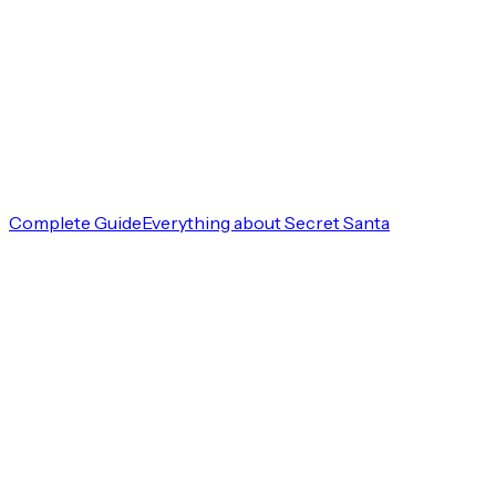
Complete Guide
Everything about Secret Santa