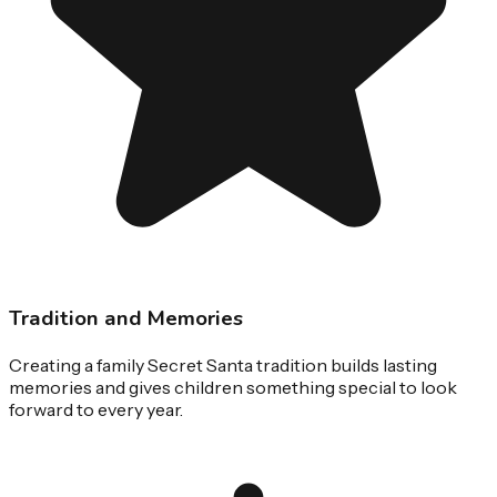
Tradition and Memories
Creating a family Secret Santa tradition builds lasting
memories and gives children something special to look
forward to every year.