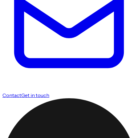
Contact
Get in touch