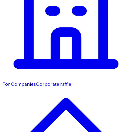
For Companies
Corporate raffle