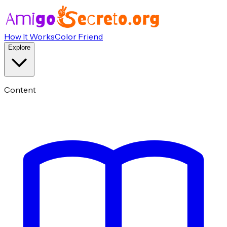
How It Works
Color Friend
Explore
Content