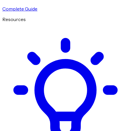
Complete Guide
Resources