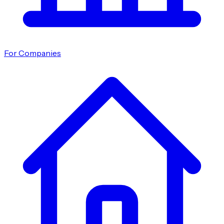
For Companies