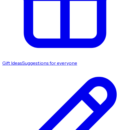
Gift Ideas
Suggestions for everyone