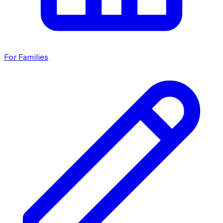
For Families