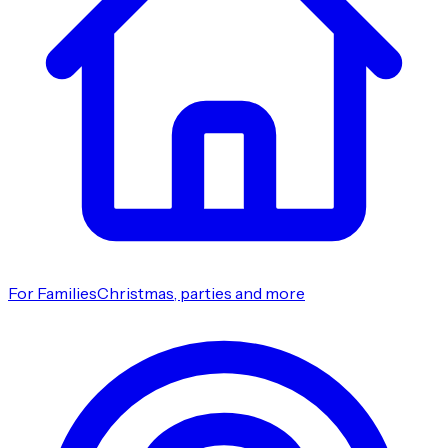
For Families
Christmas, parties and more