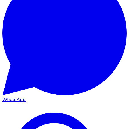
WhatsApp