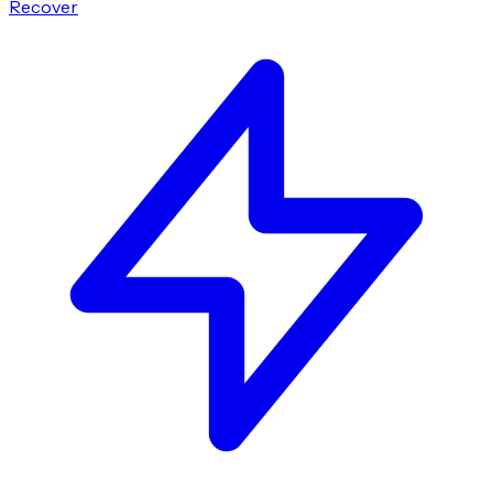
Recover