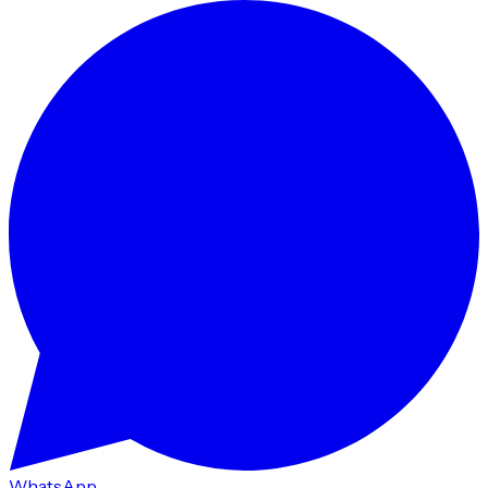
WhatsApp