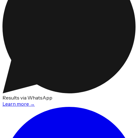
Results via WhatsApp
Learn more →