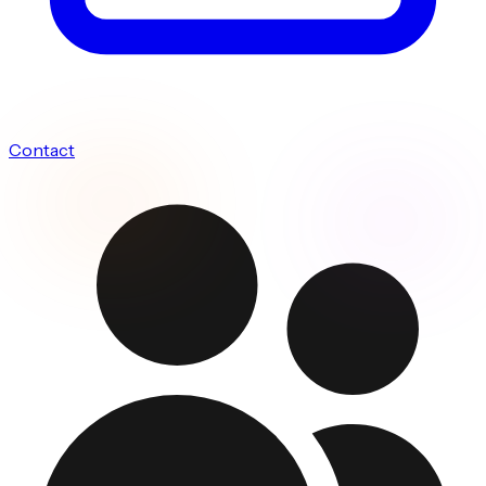
Contact