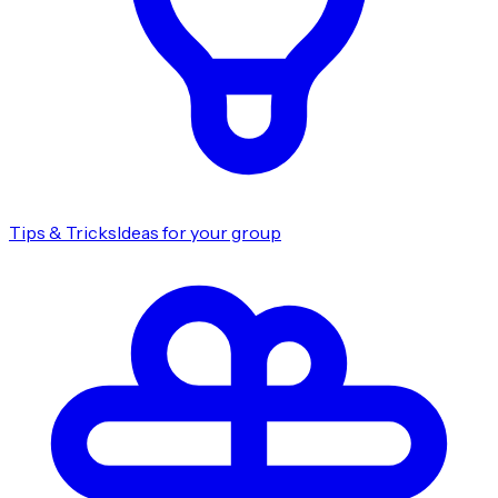
Tips & Tricks
Ideas for your group