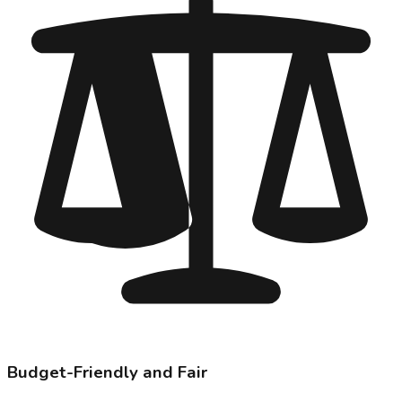
Budget-Friendly and Fair