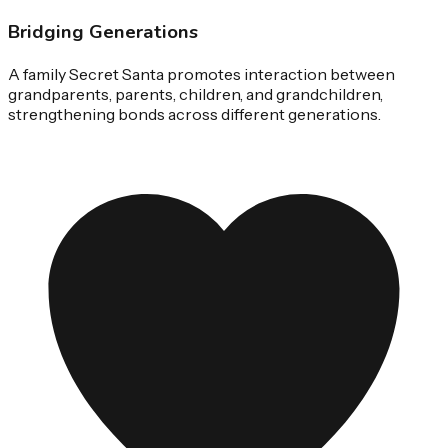
Bridging Generations
A family Secret Santa promotes interaction between
grandparents, parents, children, and grandchildren,
strengthening bonds across different generations.