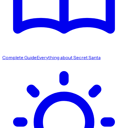
Complete Guide
Everything about Secret Santa