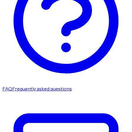
FAQ
Frequently asked questions