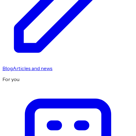
Blog
Articles and news
For you