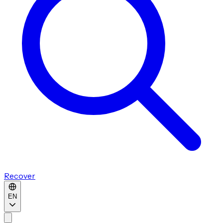
Recover
EN