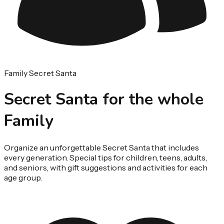
Family Secret Santa
Secret Santa for the whole
Family
Organize an unforgettable Secret Santa that includes
every generation. Special tips for children, teens, adults,
and seniors, with gift suggestions and activities for each
age group.