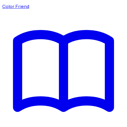
Color Friend