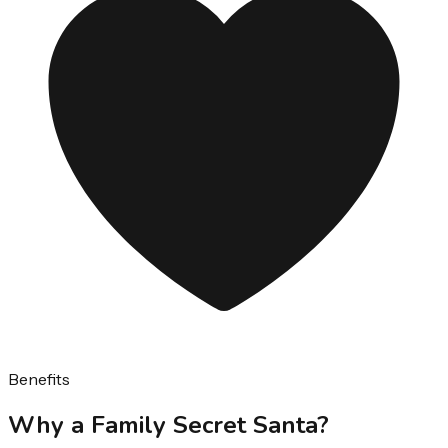
Benefits
Why a Family Secret Santa?