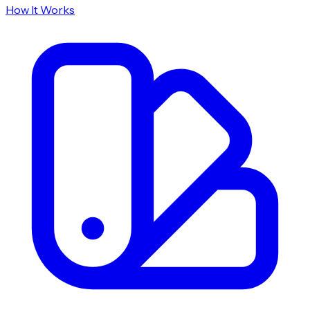
How It Works