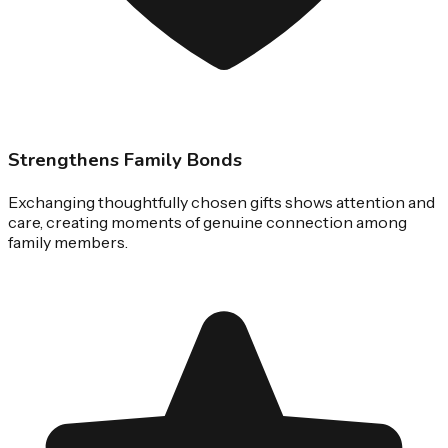
Strengthens Family Bonds
Exchanging thoughtfully chosen gifts shows attention and
care, creating moments of genuine connection among
family members.