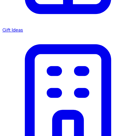
Gift Ideas