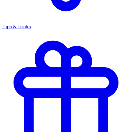
Tips & Tricks